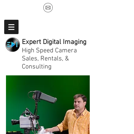
Expert Digital Imaging
High Speed Camera
Sales, Rentals, &
Consulting