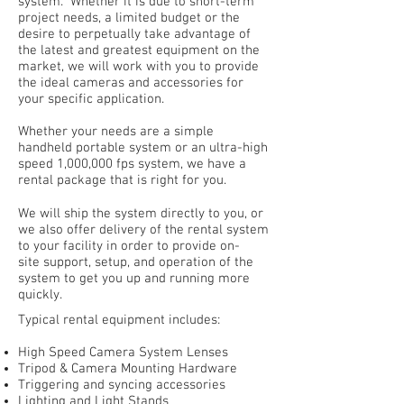
system. Whether it is due to short-term
project needs, a limited budget or the
desire to perpetually take advantage of
the latest and greatest equipment on the
market, we will work with you to provide
the ideal cameras and accessories for
your specific application.
Whether your needs are a simple
handheld portable system or an ultra-high
speed 1,000,000 fps system, we have a
rental package that is right for you.
We will ship the system directly to you, or
we also offer delivery of the rental system
to your facility in order to provide on-
site support, setup, and operation of the
system to get you up and running more
quickly.
Typical rental equipment includes:
High Speed Camera System Lenses
Tripod & Camera Mounting Hardware
Triggering and syncing accessories
Lighting and Light Stands