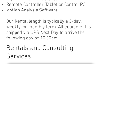
Remote Controller, Tablet or Control PC
Motion Analysis Software
Our Rental length is typically a 3-day,
weekly, or monthly term. All equipment is
shipped via UPS Next Day to arrive the
following day by 10:30am.
Rentals and Consulting
Services
Request Rental and Service Info
Contact Us - EAST
10 Colonial Road, Suite 24
Salem, MA 01970
Tel:
339-440-4423
sales@expertdigitalimaging.com
s
a
sasaaa