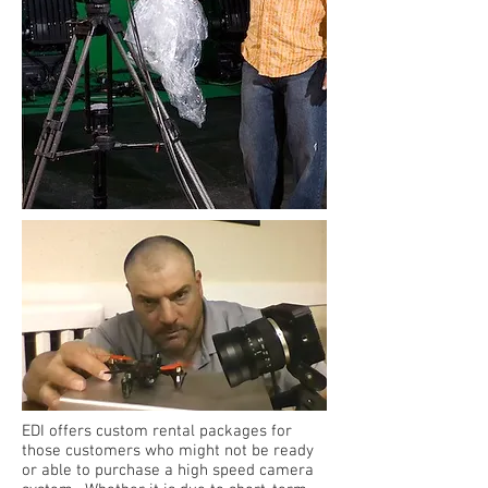
EDI offers custom rental packages for
those customers who might not be ready
or able to purchase a high speed camera