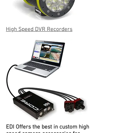
High Speed DVR Recorders
EDI Offers the best in custom high