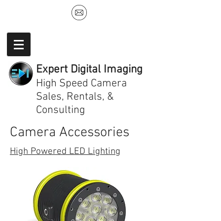
Expert Digital Imaging
High Speed Camera
Sales, Rentals, &
Consulting
Camera Accessories
High Powered LED Lighting