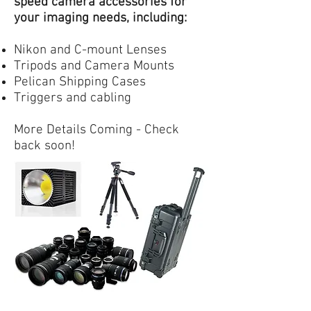
speed camera accessories for
your imaging needs, including:
Nikon and C-mount Lenses
Tripods and Camera Mounts
Pelican Shipping Cases
Triggers and cabling
More Details Coming - Check
back soon!