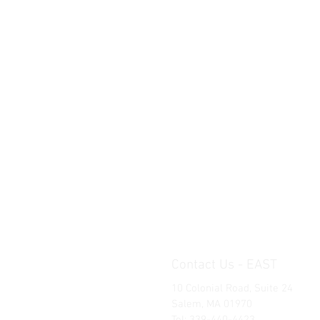
Contact Us - EAST
10 Colonial Road, Suite 24
Salem, MA 01970