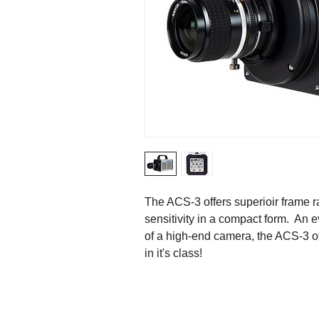
The ACS-3 offers superioir frame ra
sensitivity in a compact form.  An
of a high-end camera, the ACS-3 of
in it's class!