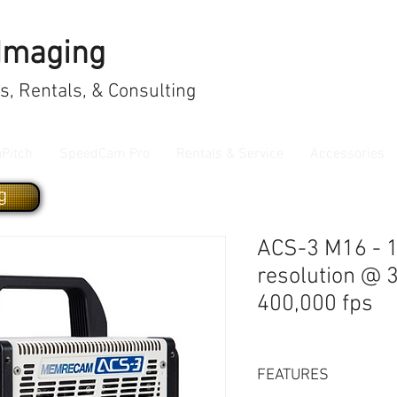
 Imaging
, Rentals, & Consulting
aPitch
SpeedCam Pro
Rentals & Service
Accessories
g
ACS-3 M16 - 
resolution @ 
400,000 fps
FEATURES