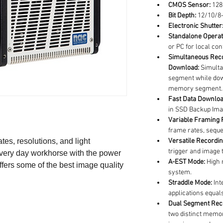
CMOS Sensor:
 128
Bit Depth:
 12/10/8-
Electronic Shutter
Standalone Operat
or PC for local con
Simultaneous Reco
Download:
 Simult
segment while dow
memory segment.
Fast Data Downloa
in SSD Backup Ima
Variable Framing P
frame rates, sequen
tes, resolutions, and light 
Versatile Recordin
trigger and image t
 every day workhorse with the power 
A-EST Mode:
 High 
fers some of the best image quality 
system.
Straddle Mode:
 In
applications equa
Dual Segment Rec
two distinct memor