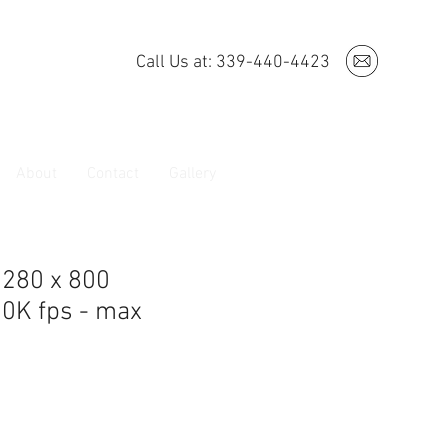
Call Us at: 339-440-4423
About
Contact
Gallery
1280 x 800
30K fps - max