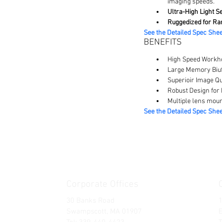
imaging speeds.
Ultra-High Light Se
Ruggedized for Ra
See the Detailed Spec Shee
BENEFITS
High Speed Workho
Large Memory Biuf
Superioir Image Qu
Robust Design for
Multiple lens moun
See the Detailed Spec Shee
Corporate Offices
30 Banks Road
Swampscott, MA 01907
E