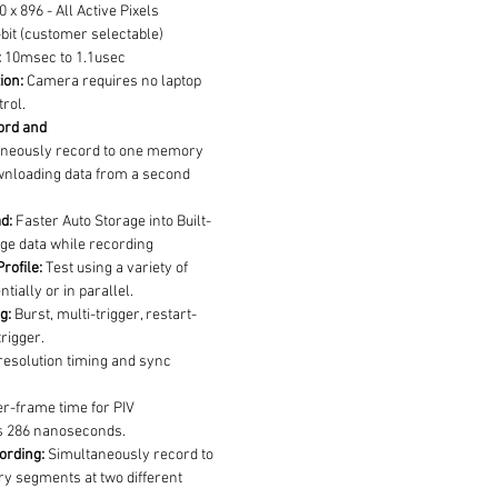
0 x 896 - All Active Pixels
bit (customer selectable)
:
 10msec to 1.1usec
ion:
 Camera requires no laptop 
trol.
rd and 
aneously record to one memory 
nloading data from a second 
d:
 Faster Auto Storage into Built-
ge data while recording
rofile:
 Test using a variety of 
tially or in parallel.
g:
 Burst, multi-trigger, restart-
rigger.
resolution timing and sync 
ter-frame time for PIV 
ls 286 nanoseconds.
ording:
 Simultaneously record to 
y segments at two different 