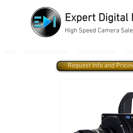
Expert Digital
High Speed Camera Sales
Home
High Speed Cameras
Industrial Cameras
Gig
Request Info and Pricin