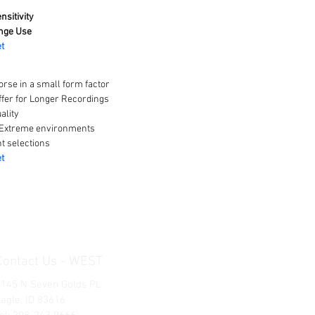
nsitivity
nge Use
t
rse in a small form factor
fer for Longer Recordings
ality
 Extreme environments
t selections
t
Contact Us - WEST
1145 N Seven Golds PL
agle, ID 83616