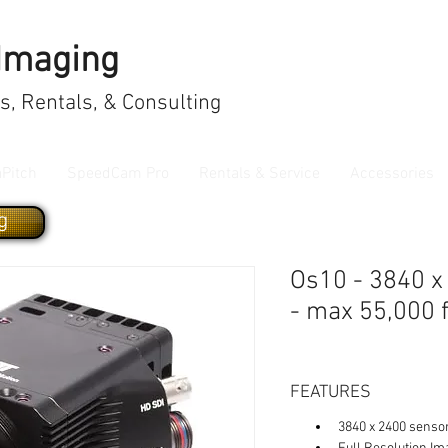
 Imaging
, Rentals, & Consulting
aPitch
SpeedCam Pro
Rentals & Service
Accessories
g
Os10 - 3840 x
- max 55,000 
FEATURES
3840 x 2400 senso