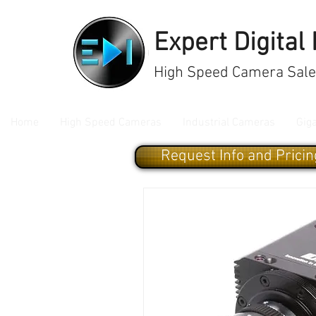
Expert Digital
High Speed Camera Sales
Home
High Speed Cameras
Industrial Cameras
Gig
Request Info and Pricin