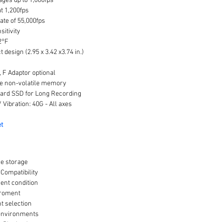
ages up to 1,000fps
t 1,200fps
te of 55,000fps
sitivity
2°F
design (2.95 x 3.42 x3.74 in.)
 F Adaptor optional
te non-volatile memory
ard SSD for Long Recording
 Vibration: 40G - All axes
t
ge storage
ompatibility
nt condition
iroment
t selection
 environments