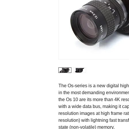
The Os-series is a new digital hi
in the most demanding environments
the Os 10 are its more than 4K res
with a wide data bus, making it cap
resolution images at high frame ra
resolution) with lightning fast tran
state (non-volatile) memory.