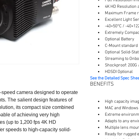
Full Resolution Im
4K HD Resolution a
Maximum Frame ra
Excellent Light Sen
-40+50°C / -40+12
Extremely Compact 
Optional Battery
C-Mount standard ,
Optional Solid-Sta
Streaming to Onbo
Shockproof: 200G /
HDSDI Optional
See the Detailed Spec Shee
BENEFITS
gh-speed camera designed to operate 
. The salient design features of 
High capacity ima
olution, its compact size combined 
MAC and Windows C
able of achieving very high 
Extreme environme
Adapts to any env
tes (up to 1,200 fps 4K HD 
Multiple lens moun
sfer speeds to high-capacity solid-
Ready for rugged