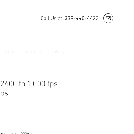
Call Us at: 339-440-4423
About
Contact
Gallery
 2400 to 1,000 fps
fps
r